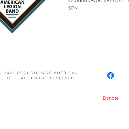
Oconomowoc 150th Annive
5PM
 © 2026 OCONOMOWOC AMERICAN
, INC. - ALL RIGHTS RESERVED.
Donate