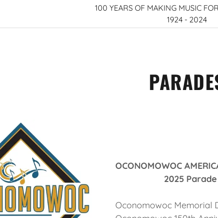
100 YEARS OF MAKING MUSIC 
1924 - 2024
PARADE
r Legion Band
r Legion Band
OCONOMOWOC AMERICAN
2025 Parade Sc
Oconomowoc Memorial Da