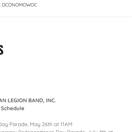
FOR OCONOMOWOC
S
 LEGION BAND, INC.
hedule
y Parade, May 26th at 11AM