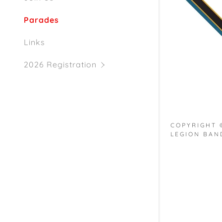
Parades
Links
2026 Registration
COPYRIGHT
LEGION BAND