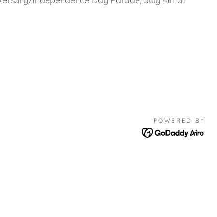
rsary/Independence Day Parade, July 4th at
POWERED BY