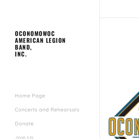
OCONOMOWOC
AMERICAN LEGION
BAND,
INC.
Join Junio
Join Senio
Home Page
Concerts and Rehearsals
Donate
Join Us