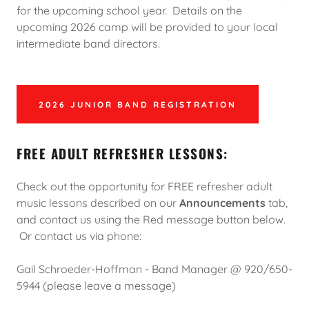
for the upcoming school year. Details on the
upcoming 2026 camp will be provided to your local
intermediate band directors.
2026 JUNIOR BAND REGISTRATION
FREE ADULT REFRESHER LESSONS:
Check out the opportunity for FREE refresher adult
music lessons described on our
Announcements
tab,
and contact us using the Red message button below.
Or contact us via phone:
Gail Schroeder-Hoffman - Band Manager @ 920/650-
5944 (please leave a message)