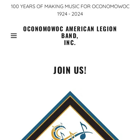
100 YEARS OF MAKING MUSIC FOR OCONOMOWOC
1924 - 2024
OCONOMOWOC AMERICAN LEGION
BAND,
INC.
JOIN US!