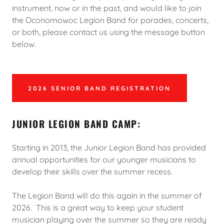
instrument, now or in the past, and would like to join
the Oconomowoc Legion Band for parades, concerts,
or both, please contact us using the message button
below.
2026 SENIOR BAND REGISTRATION
JUNIOR LEGION BAND CAMP:
Starting in 2013, the Junior Legion Band has provided
annual opportunities for our younger musicians to
develop their skills over the summer recess.
The Legion Band will do this again in the summer of
2026. This is a great way to keep your student
musician playing over the summer so they are ready