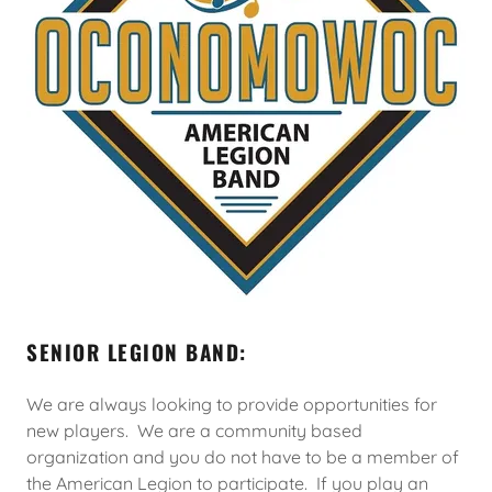
SENIOR LEGION BAND:
We are always looking to provide opportunities for
new players. We are a community based
organization and you do not have to be a member of
the American Legion to participate. If you play an